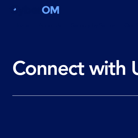
Home
About Us
Security by Sector
Our S
Connect with 