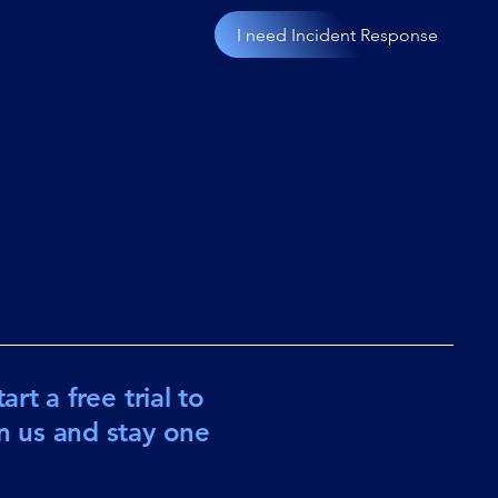
I need Incident Response
og
rt a free trial to
in us and stay one