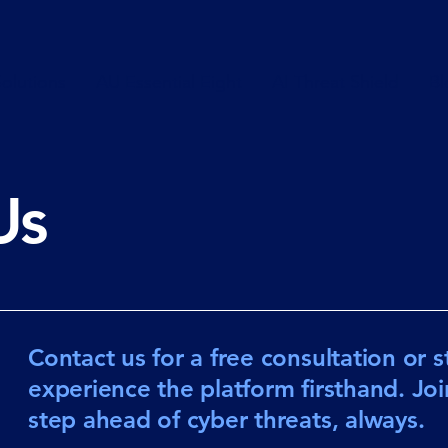
olutions
AU Essential Eight
AI Threat Shield
Bl
Us
Contact us for a free consultation or sta
experience the platform firsthand. Jo
step ahead of cyber threats, always.