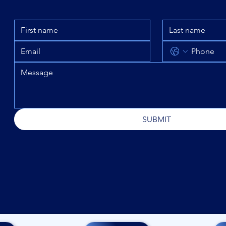
SUBMIT